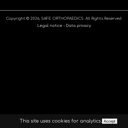
Copyright © 2026, SAFE ORTHOPAEDICS. All Rights Reserved.
Legal notice
-
Data privacy
This site uses cookies for analytics.
Accept