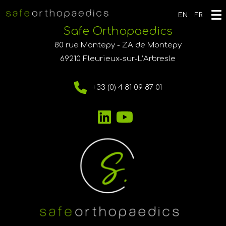
EN
FR
Safe Orthopaedics
80 rue Montepy - ZA de Montepy
69210 Fleurieux-sur-L’Arbresle
+33 (0) 4 81 09 87 01