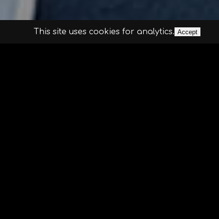
This site uses cookies for analytics.
Accept