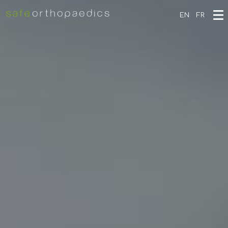
EN
FR